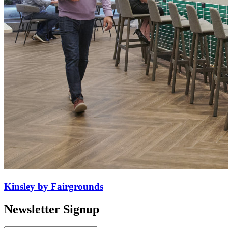
Kinsley by Fairgrounds
Newsletter Signup