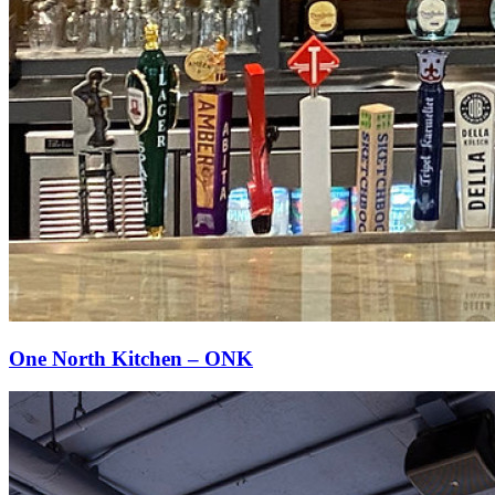
One North Kitchen – ONK