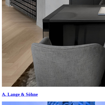
A. Lange & Söhne