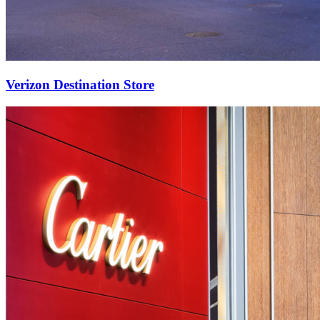
Verizon Destination Store