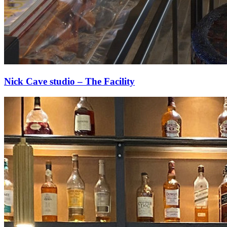
Nick Cave studio – The Facility