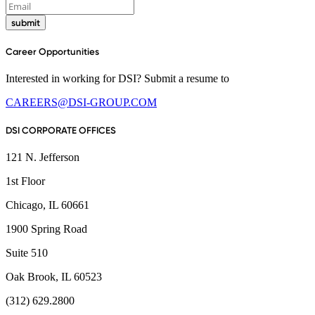
submit
Career Opportunities
Interested in working for DSI? Submit a resume to
CAREERS@DSI-GROUP.COM
DSI CORPORATE OFFICES
121 N. Jefferson
1st Floor
Chicago, IL 60661
1900 Spring Road
Suite 510
Oak Brook, IL 60523
(312) 629.2800