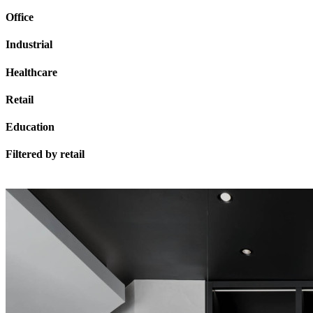
Office
Industrial
Healthcare
Retail
Education
Filtered by
retail