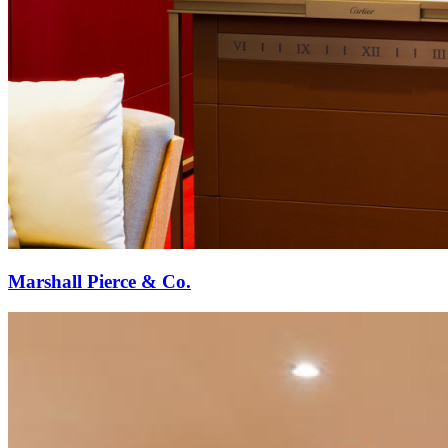
Marshall Pierce & Co.