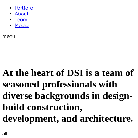
Portfolio
About
Team
Media
menu
At the heart of DSI is a team of
seasoned professionals with
diverse backgrounds in design-
build construction,
development, and architecture.
all