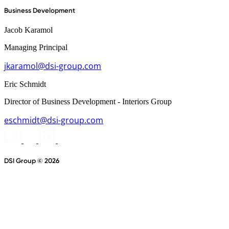
Business Development
Jacob Karamol
Managing Principal
jkaramol@dsi-group.com
Eric Schmidt
Director of Business Development - Interiors Group
eschmidt@dsi-group.com
DSI Group © 2026