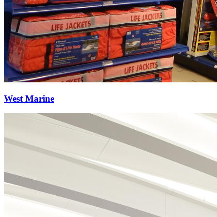
West Marine