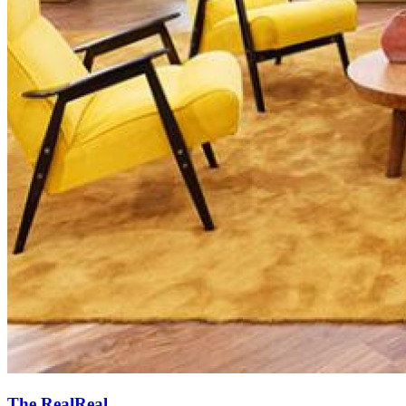
The RealReal