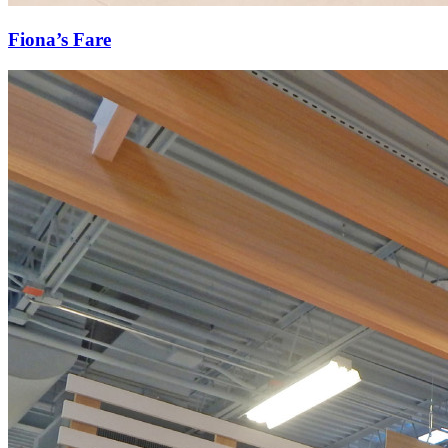
Fiona’s Fare