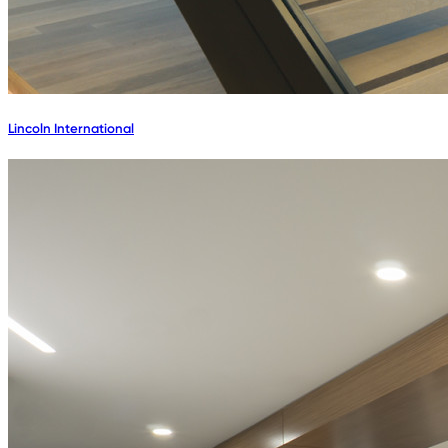
Lincoln International