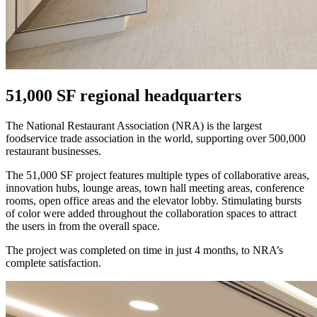
51,000 SF regional headquarters
The National Restaurant Association (NRA) is the largest
foodservice trade association in the world, supporting over 500,000
restaurant businesses.
The 51,000 SF project features multiple types of collaborative areas,
innovation hubs, lounge areas, town hall meeting areas, conference
rooms, open office areas and the elevator lobby. Stimulating bursts
of color were added throughout the collaboration spaces to attract
the users in from the overall space.
The project was completed on time in just 4 months, to NRA’s
complete satisfaction.