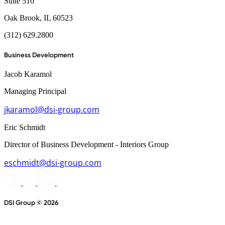
Suite 510
Oak Brook, IL 60523
(312) 629.2800
Business Development
Jacob Karamol
Managing Principal
jkaramol@dsi-group.com
Eric Schmidt
Director of Business Development - Interiors Group
eschmidt@dsi-group.com
DSI Group © 2026