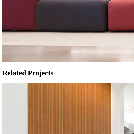
Related Projects