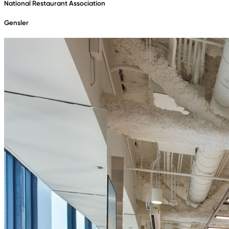
National Restaurant Association
Gensler