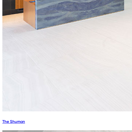
The Shuman