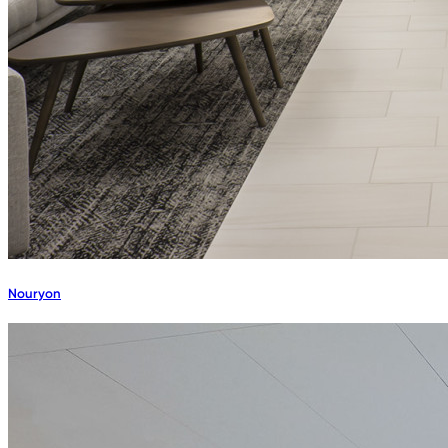
Nouryon