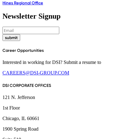
Hines Regional Office
Newsletter Signup
submit
Career Opportunities
Interested in working for DSI? Submit a resume to
CAREERS@DSI-GROUP.COM
DSI CORPORATE OFFICES
121 N. Jefferson
1st Floor
Chicago, IL 60661
1900 Spring Road