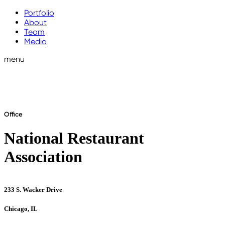
Portfolio
About
Team
Media
menu
Office
National Restaurant
Association
233 S. Wacker Drive
Chicago, IL