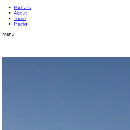
Portfolio
About
Team
Media
menu