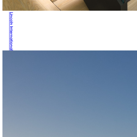
Lincoln International