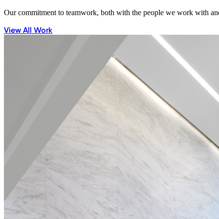
Our commitment to teamwork, both with the people we work with and 
View All Work