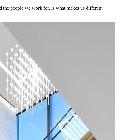
the people we work for, is what makes us different.