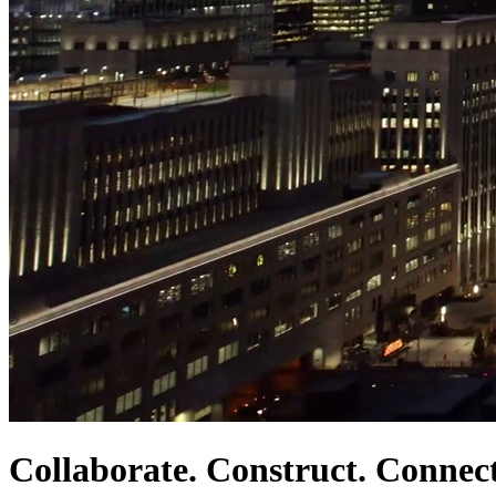
Collaborate. Construct. Connect