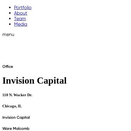
Portfolio
About
Team
Media
menu
Office
Invision Capital
110 N. Wacker Dr.
Chicago, IL
Invision Capital
Ware Malcomb