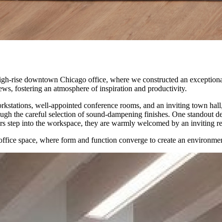
 high-rise downtown Chicago office, where we constructed an exceptiona
ws, fostering an atmosphere of inspiration and productivity.
kstations, well-appointed conference rooms, and an inviting town hall, 
hrough the careful selection of sound-dampening finishes. One standout 
rs step into the workspace, they are warmly welcomed by an inviting recep
l office space, where form and function converge to create an environmen