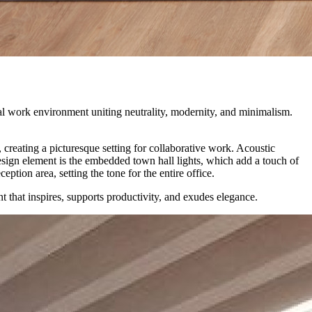
l work environment uniting neutrality, modernity, and minimalism.
creating a picturesque setting for collaborative work. Acoustic
design element is the embedded town hall lights, which add a touch of
tion area, setting the tone for the entire office.
t that inspires, supports productivity, and exudes elegance.