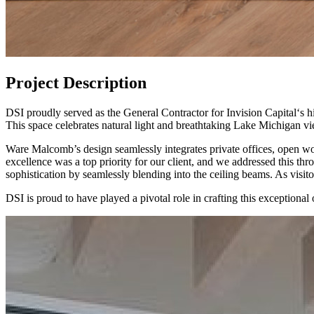
Project Description
DSI proudly served as the General Contractor for Invision Capital‘s
This space celebrates natural light and breathtaking Lake Michigan vie
Ware Malcomb’s design seamlessly integrates private offices, open wor
excellence was a top priority for our client, and we addressed this t
sophistication by seamlessly blending into the ceiling beams. As visito
DSI is proud to have played a pivotal role in crafting this exceptiona