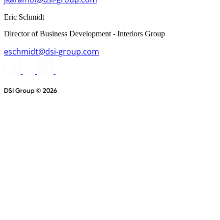
Eric Schmidt
Director of Business Development - Interiors Group
eschmidt@dsi-group.com
DSI Group © 2026