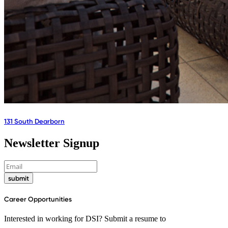
131 South Dearborn
Newsletter Signup
submit
Career Opportunities
Interested in working for DSI? Submit a resume to