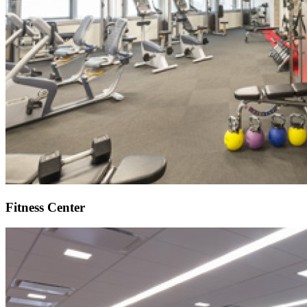
Fitness Center