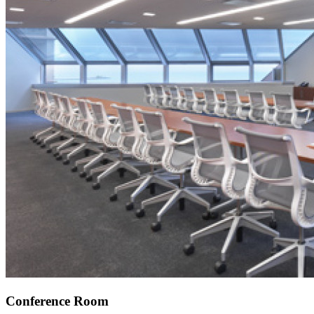
Conference Room