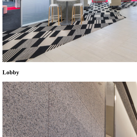
Lobby