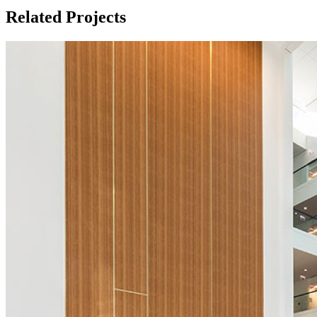
Related Projects