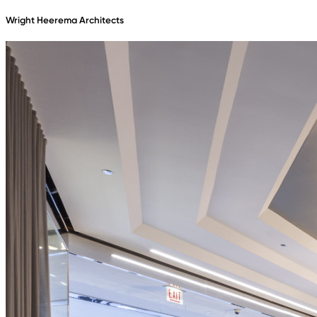
Wright Heerema Architects