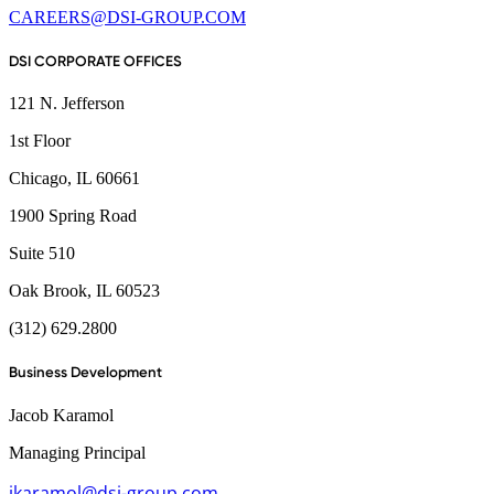
CAREERS@DSI-GROUP.COM
DSI CORPORATE OFFICES
121 N. Jefferson
1st Floor
Chicago, IL 60661
1900 Spring Road
Suite 510
Oak Brook, IL 60523
(312) 629.2800
Business Development
Jacob Karamol
Managing Principal
jkaramol@dsi-group.com