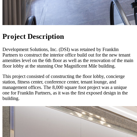
Project Description
Development Solutions, Inc. (DSI) was retained by Franklin
Partners to construct the interior office build out for the new tenant
amenities level on the 6th floor as well as the renovation of the main
floor lobby at the stunning One Magnificent Mile building.
This project consisted of constructing the floor lobby, concierge
station, fitness center, conference center, tenant lounge, and
management offices. The 8,000 square foot project was a unique
one for Franklin Partners, as it was the first exposed design in the
building.