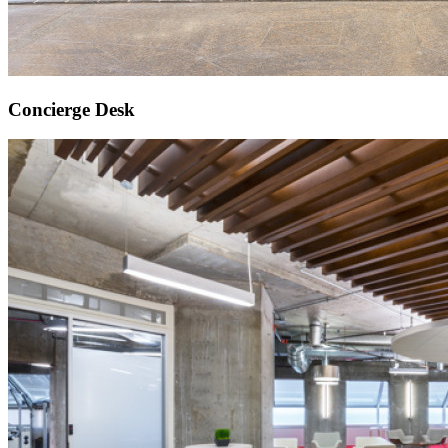
Concierge Desk