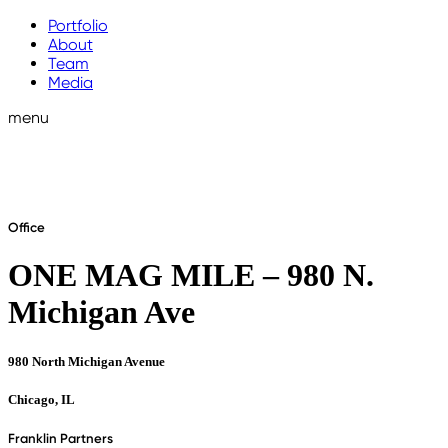
Portfolio
About
Team
Media
menu
Office
ONE MAG MILE – 980 N.
Michigan Ave
980 North Michigan Avenue
Chicago, IL
Franklin Partners