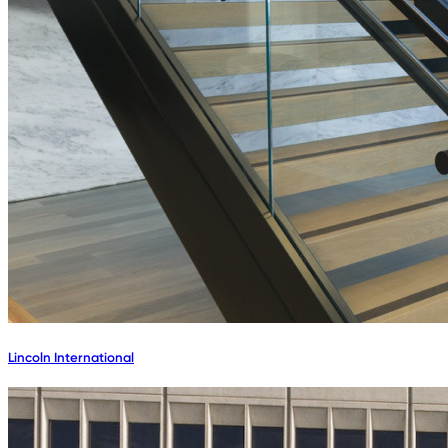
Lincoln International