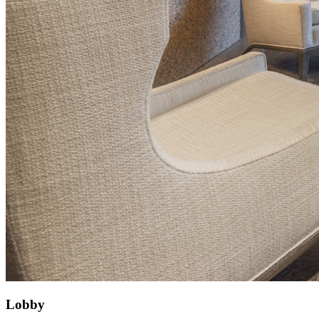
Lobby