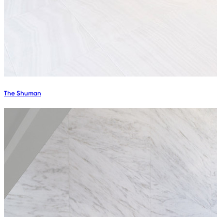
The Shuman