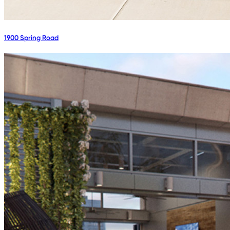
1900 Spring Road