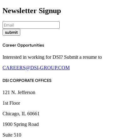
Newsletter Signup
submit
Career Opportunities
Interested in working for DSI? Submit a resume to
CAREERS@DSI-GROUP.COM
DSI CORPORATE OFFICES
121 N. Jefferson
1st Floor
Chicago, IL 60661
1900 Spring Road
Suite 510