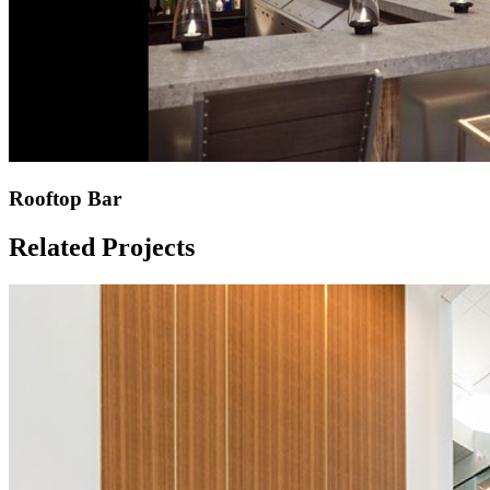
Rooftop Bar
Related Projects