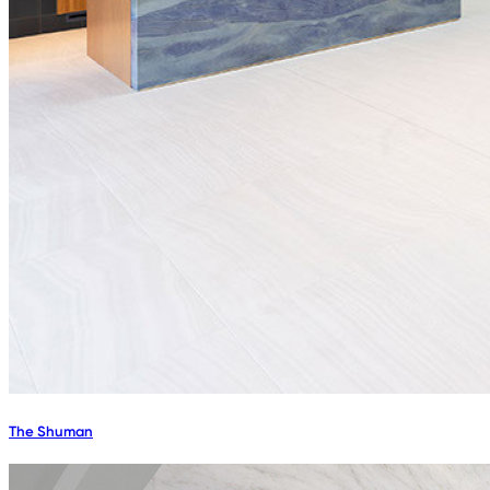
The Shuman