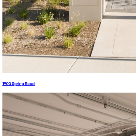
1900 Spring Road