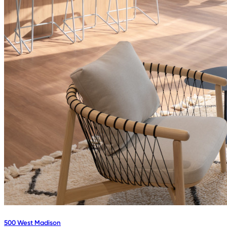
500 West Madison