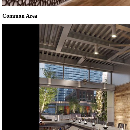
Common Area