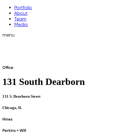
Portfolio
About
Team
Media
menu
Office
131 South Dearborn
131 S. Dearborn Street
Chicago, IL
Hines
Perkins + Will