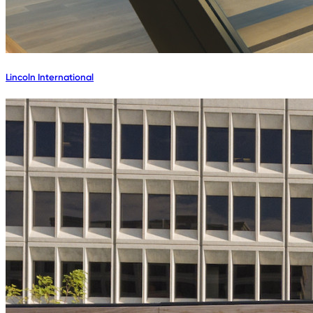
Lincoln International