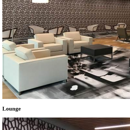
Lounge