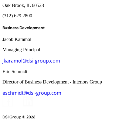
Oak Brook, IL 60523
(312) 629.2800
Business Development
Jacob Karamol
Managing Principal
jkaramol@dsi-group.com
Eric Schmidt
Director of Business Development - Interiors Group
eschmidt@dsi-group.com
DSI Group © 2026