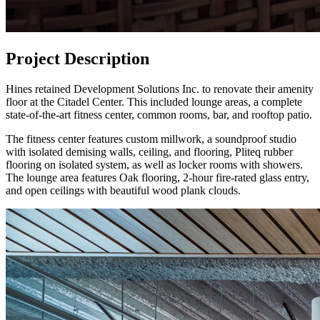
Project Description
Hines retained Development Solutions Inc. to renovate their amenity
floor at the Citadel Center. This included lounge areas, a complete
state-of-the-art fitness center, common rooms, bar, and rooftop patio.
The fitness center features custom millwork, a soundproof studio
with isolated demising walls, ceiling, and flooring, Pliteq rubber
flooring on isolated system, as well as locker rooms with showers.
The lounge area features Oak flooring, 2-hour fire-rated glass entry,
and open ceilings with beautiful wood plank clouds.