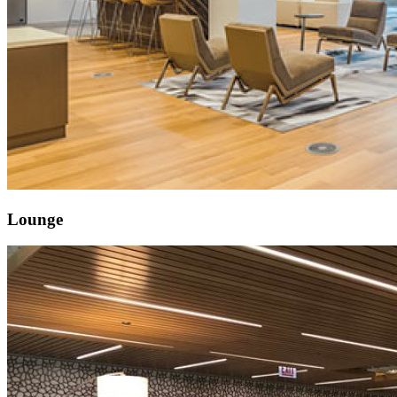
Lounge