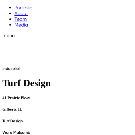
Portfolio
About
Team
Media
menu
Industrial
Turf Design
41 Prairie Pkwy
Gilberts, IL
Turf Design
Ware Malcomb