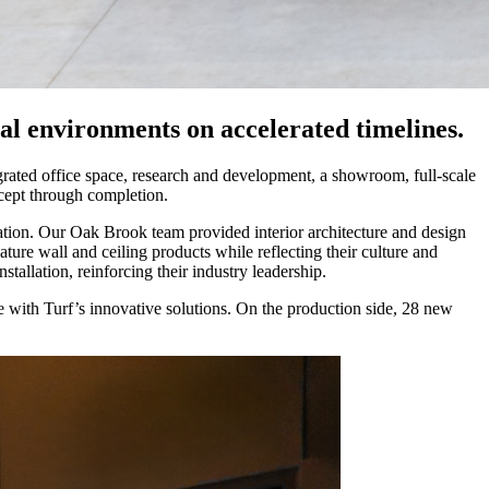
ial environments on accelerated timelines.
grated office space, research and development, a showroom, full-scale
ncept through completion.
vation. Our Oak Brook team provided interior architecture and design
ture wall and ceiling products while reflecting their culture and
llation, reinforcing their industry leadership.
ge with Turf’s innovative solutions. On the production side, 28 new