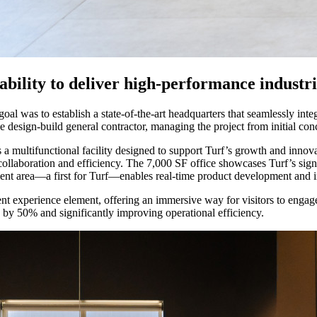
 ability to deliver high-performance industr
l was to establish a state-of-the-art headquarters that seamlessly inte
e design-build general contractor, managing the project from initial co
 a multifunctional facility designed to support Turf’s growth and inno
collaboration and efficiency. The 7,000 SF office showcases Turf’s signa
t area—a first for Turf—enables real-time product development and insta
ient experience element, offering an immersive way for visitors to enga
 by 50% and significantly improving operational efficiency.