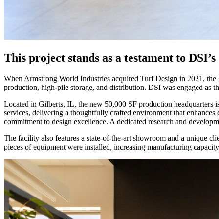
This project stands as a testament to DSI’s
When Armstrong World Industries acquired Turf Design in 2021, the goa
production, high-pile storage, and distribution. DSI was engaged as th
Located in Gilberts, IL, the new 50,000 SF production headquarters is
services, delivering a thoughtfully crafted environment that enhances 
commitment to design excellence. A dedicated research and developmen
The facility also features a state-of-the-art showroom and a unique cl
pieces of equipment were installed, increasing manufacturing capacity