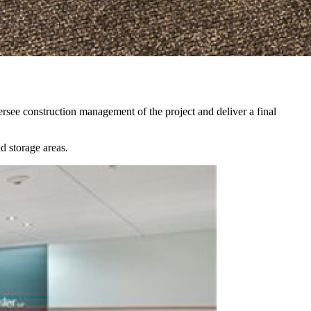
ersee construction management of the project and deliver a final
d storage areas.