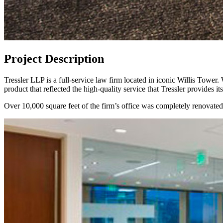
Project Description
Tressler LLP is a full-service law firm located in iconic Willis Tower
product that reflected the high-quality service that Tressler provides it
Over 10,000 square feet of the firm’s office was completely renovated