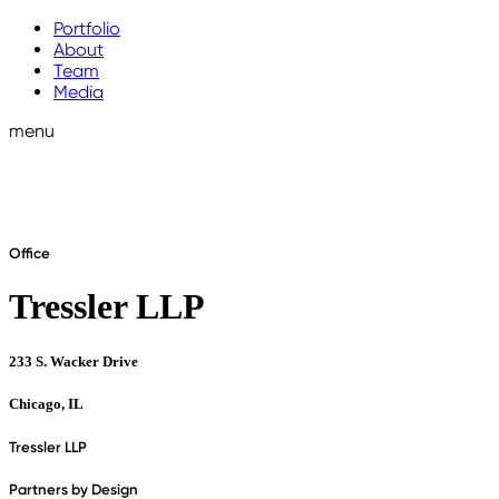
Portfolio
About
Team
Media
menu
Office
Tressler LLP
233 S. Wacker Drive
Chicago, IL
Tressler LLP
Partners by Design