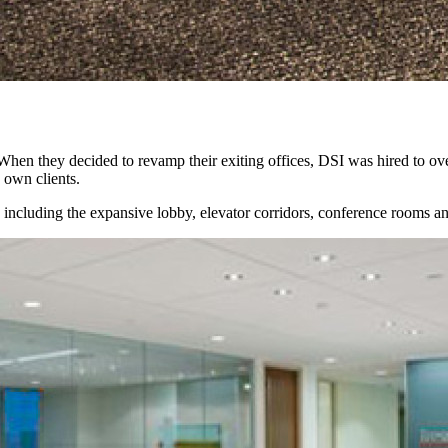
. When they decided to revamp their exiting offices, DSI was hired to ov
s own clients.
 including the expansive lobby, elevator corridors, conference rooms an