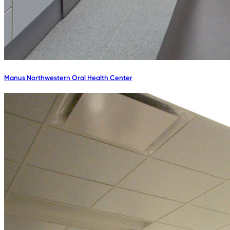
Manus Northwestern Oral Health Center