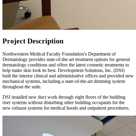
Project Description
Northwestern Medical Faculty Foundation’s Department of
Dermatology provides state-of-the-art treatment options for general
dermatology conditions and offers the latest cosmetic treatments to
help make skin look its best. Development Solutions, Inc. (DSI)
built the interior clinical and administrative offices and provided new
mechanical systems, including a state-of-the-art dimming system
throughout the suite.
DSI installed new duct work through eight floors of the building
riser systems without disturbing other building occupants for the
new exhaust systems for medical hoods and outpatient procedures.