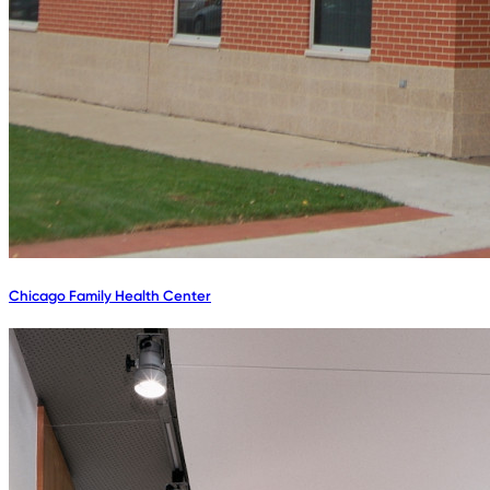
Chicago Family Health Center