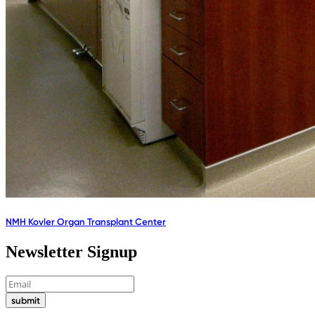
NMH Kovler Organ Transplant Center
Newsletter Signup
submit