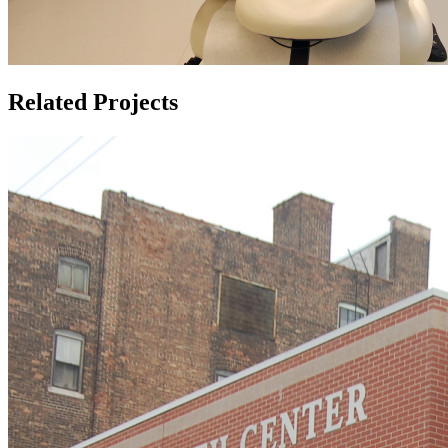
Related Projects