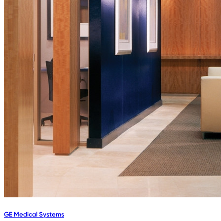
GE Medical Systems