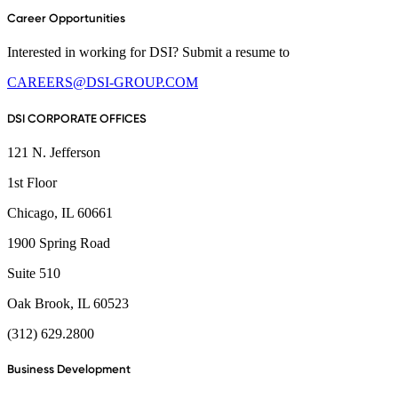
Career Opportunities
Interested in working for DSI? Submit a resume to
CAREERS@DSI-GROUP.COM
DSI CORPORATE OFFICES
121 N. Jefferson
1st Floor
Chicago, IL 60661
1900 Spring Road
Suite 510
Oak Brook, IL 60523
(312) 629.2800
Business Development