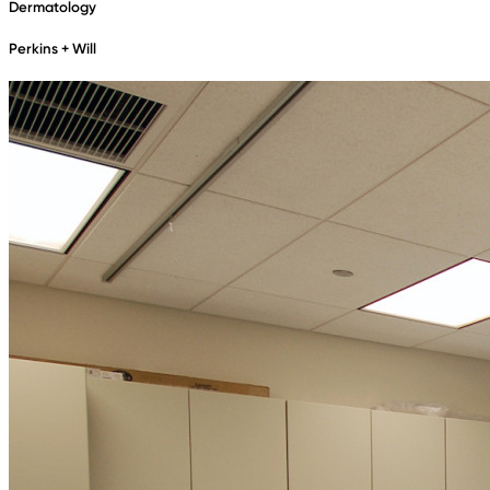
Dermatology
Perkins + Will