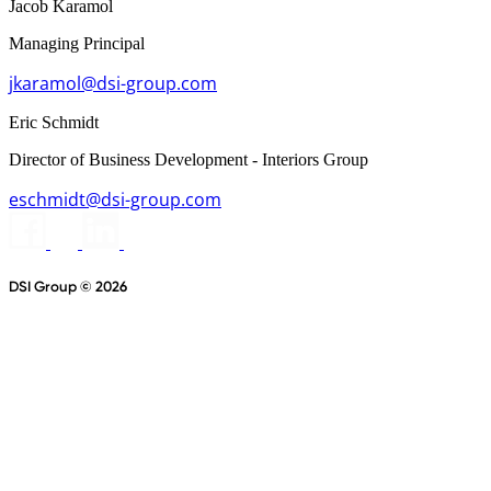
Jacob Karamol
Managing Principal
jkaramol@dsi-group.com
Eric Schmidt
Director of Business Development - Interiors Group
eschmidt@dsi-group.com
DSI Group © 2026