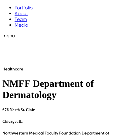
Portfolio
About
Team
Media
menu
Healthcare
NMFF Department of
Dermatology
676 North St. Clair
Chicago, IL
Northwestern Medical Faculty Foundation Department of