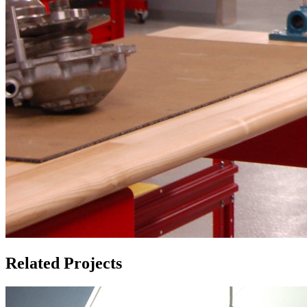
Related Projects