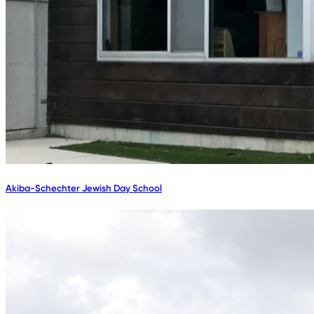
Akiba-Schechter Jewish Day School