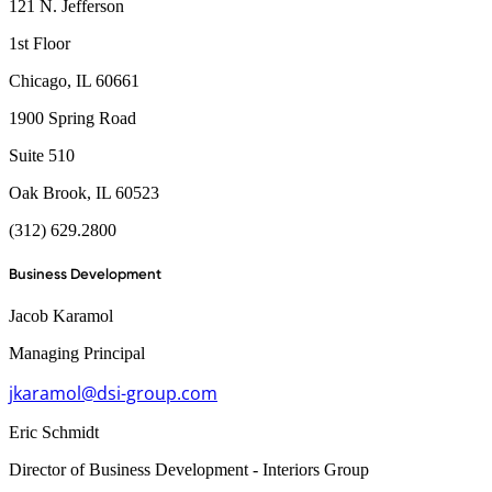
121 N. Jefferson
1st Floor
Chicago, IL 60661
1900 Spring Road
Suite 510
Oak Brook, IL 60523
(312) 629.2800
Business Development
Jacob Karamol
Managing Principal
jkaramol@dsi-group.com
Eric Schmidt
Director of Business Development - Interiors Group