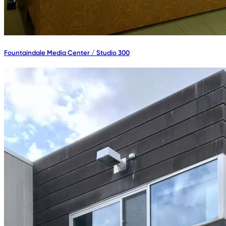
Fountaindale Media Center / Studio 300