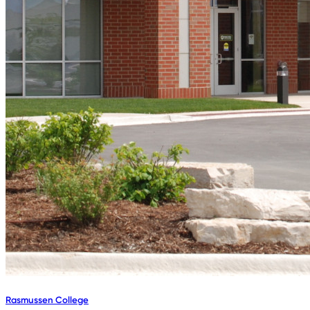
Rasmussen College