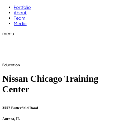
Portfolio
About
Team
Media
menu
Education
Nissan Chicago Training
Center
3557 Butterfield Road
Aurora, IL