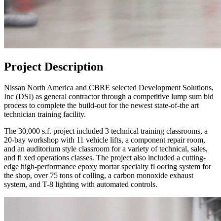
Project Description
Nissan North America and CBRE selected Development Solutions,
Inc (DSI) as general contractor through a competitive lump sum bid
process to complete the build-out for the newest state-of-the art
technician training facility.
The 30,000 s.f. project included 3 technical training classrooms, a
20-bay workshop with 11 vehicle lifts, a component repair room,
and an auditorium style classroom for a variety of technical, sales,
and fi xed operations classes. The project also included a cutting-
edge high-performance epoxy mortar specialty fl ooring system for
the shop, over 75 tons of colling, a carbon monoxide exhaust
system, and T-8 lighting with automated controls.