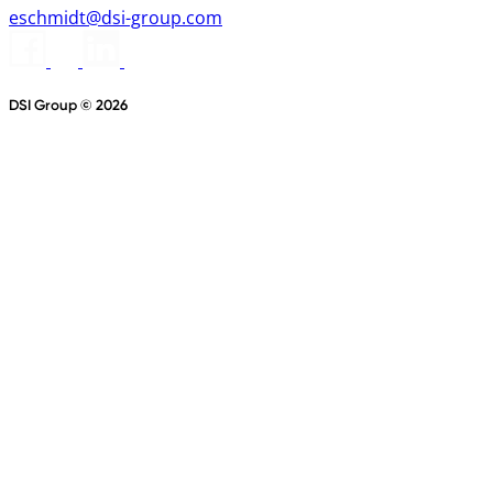
eschmidt@dsi-group.com
DSI Group © 2026