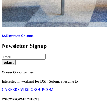
SAE Institute Chicago
Newsletter Signup
submit
Career Opportunities
Interested in working for DSI? Submit a resume to
CAREERS@DSI-GROUP.COM
DSI CORPORATE OFFICES