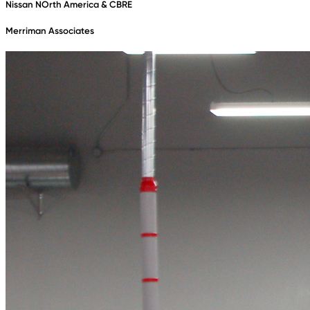
Nissan NOrth America & CBRE
Merriman Associates