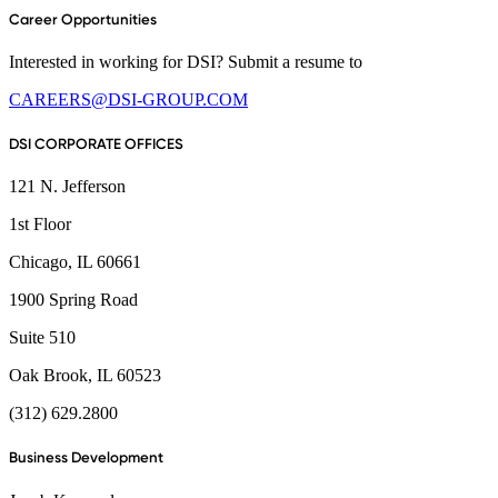
Career Opportunities
Interested in working for DSI? Submit a resume to
CAREERS@DSI-GROUP.COM
DSI CORPORATE OFFICES
121 N. Jefferson
1st Floor
Chicago, IL 60661
1900 Spring Road
Suite 510
Oak Brook, IL 60523
(312) 629.2800
Business Development