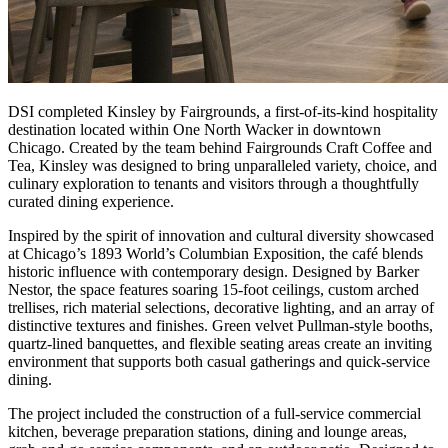
DSI completed Kinsley by Fairgrounds, a first-of-its-kind hospitality
destination located within One North Wacker in downtown
Chicago. Created by the team behind Fairgrounds Craft Coffee and
Tea, Kinsley was designed to bring unparalleled variety, choice, and
culinary exploration to tenants and visitors through a thoughtfully
curated dining experience.
Inspired by the spirit of innovation and cultural diversity showcased
at Chicago’s 1893 World’s Columbian Exposition, the café blends
historic influence with contemporary design. Designed by Barker
Nestor, the space features soaring 15-foot ceilings, custom arched
trellises, rich material selections, decorative lighting, and an array of
distinctive textures and finishes. Green velvet Pullman-style booths,
quartz-lined banquettes, and flexible seating areas create an inviting
environment that supports both casual gatherings and quick-service
dining.
The project included the construction of a full-service commercial
kitchen, beverage preparation stations, dining and lounge areas,