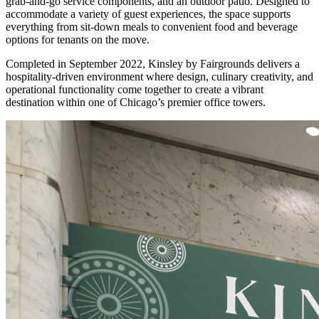
grab-and-go service components, and an outdoor patio. Designed to
accommodate a variety of guest experiences, the space supports
everything from sit-down meals to convenient food and beverage
options for tenants on the move.
Completed in September 2022, Kinsley by Fairgrounds delivers a
hospitality-driven environment where design, culinary creativity, and
operational functionality come together to create a vibrant
destination within one of Chicago’s premier office towers.