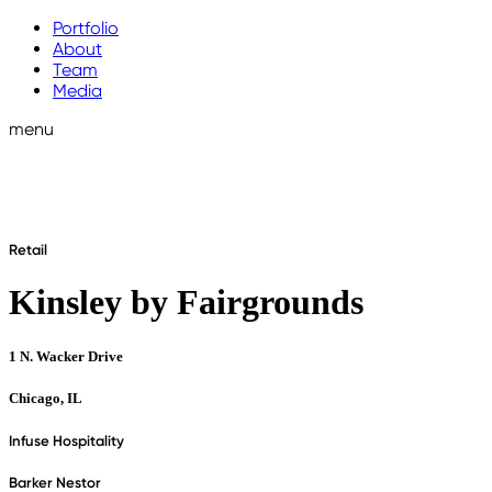
Portfolio
About
Team
Media
menu
Retail
Kinsley by Fairgrounds
1 N. Wacker Drive
Chicago, IL
Infuse Hospitality
Barker Nestor