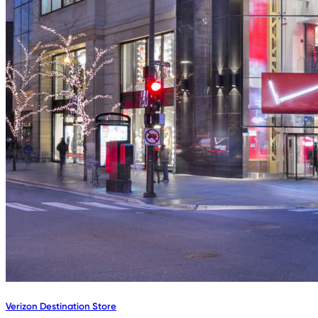
Verizon Destination Store