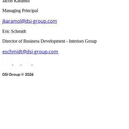
Jacob Karamol
Managing Principal
jkaramol@dsi-group.com
Eric Schmidt
Director of Business Development - Interiors Group
eschmidt@dsi-group.com
DSI Group © 2026