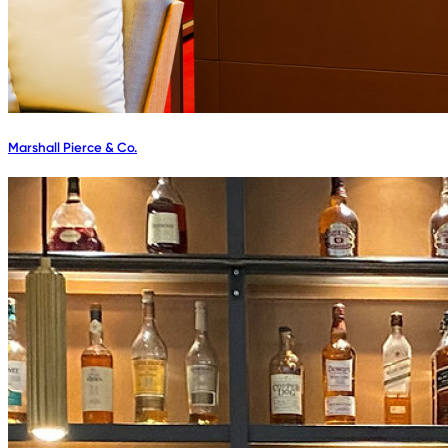
Marshall Pierce & Co.