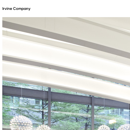
Irvine Company