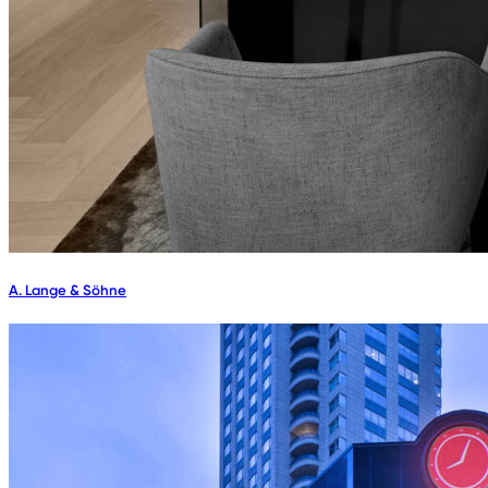
A. Lange & Söhne