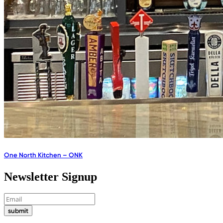
One North Kitchen – ONK
Newsletter Signup
submit