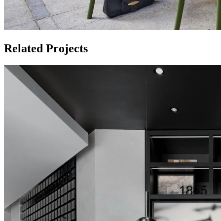
Related Projects