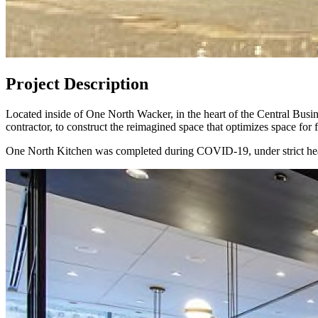
Project Description
Located inside of One North Wacker, in the heart of the Central Bus
contractor, to construct the reimagined space that optimizes space for f
One North Kitchen was completed during COVID-19, under strict healt