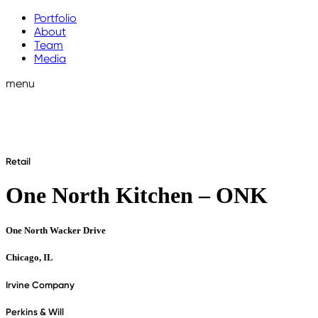
Portfolio
About
Team
Media
menu
Retail
One North Kitchen – ONK
One North Wacker Drive
Chicago, IL
Irvine Company
Perkins & Will