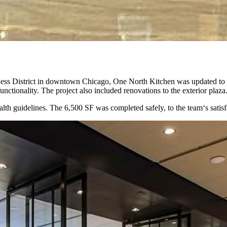
iness District in downtown Chicago, One North Kitchen was updated to p
unctionality. The project also included renovations to the exterior plaza
h guidelines. The 6,500 SF was completed safely, to the team‘s satisf