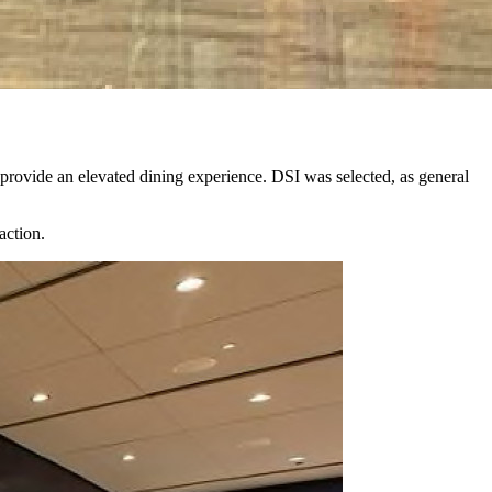
rovide an elevated dining experience. DSI was selected, as general
.
action.