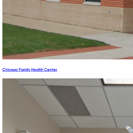
Chicago Family Health Center