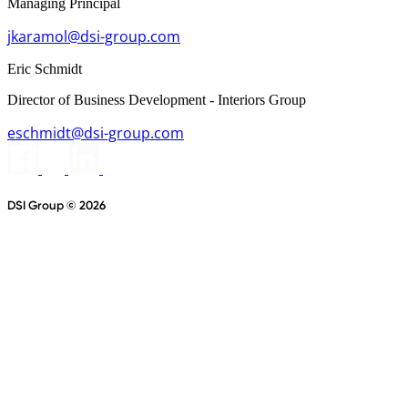
Managing Principal
jkaramol@dsi-group.com
Eric Schmidt
Director of Business Development - Interiors Group
eschmidt@dsi-group.com
DSI Group © 2026