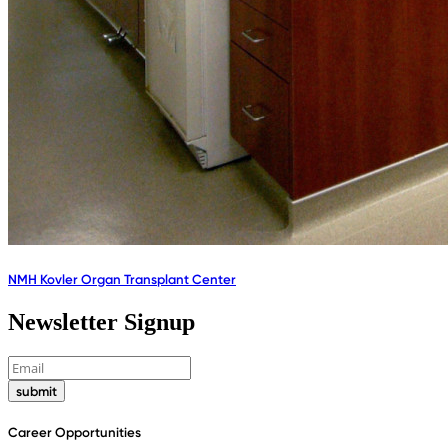
NMH Kovler Organ Transplant Center
Newsletter Signup
submit
Career Opportunities