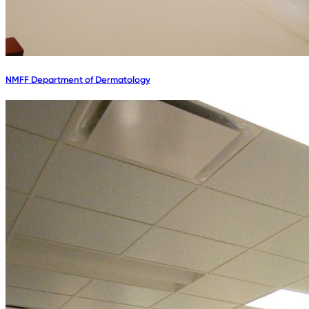
NMFF Department of Dermatology