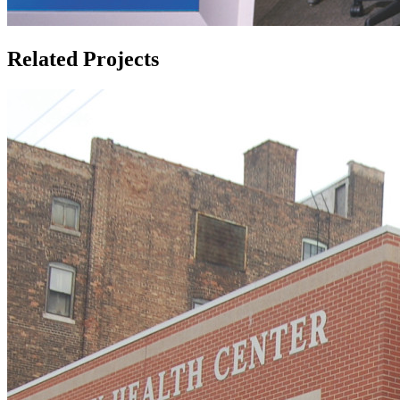
Related Projects