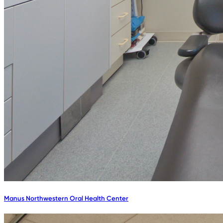
Manus Northwestern Oral Health Center