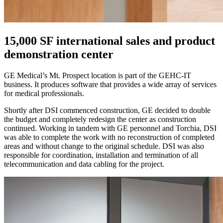
15,000 SF international sales and product
demonstration center
GE Medical’s Mt. Prospect location is part of the GEHC-IT
business. It produces software that provides a wide array of services
for medical professionals.
Shortly after DSI commenced construction, GE decided to double
the budget and completely redesign the center as construction
continued. Working in tandem with GE personnel and Torchia, DSI
was able to complete the work with no reconstruction of completed
areas and without change to the original schedule. DSI was also
responsible for coordination, installation and termination of all
telecommunication and data cabling for the project.