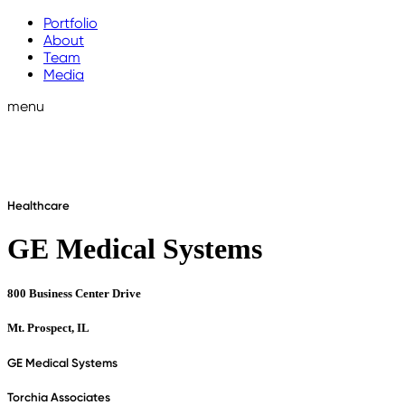
Portfolio
About
Team
Media
menu
Healthcare
GE Medical Systems
800 Business Center Drive
Mt. Prospect, IL
GE Medical Systems
Torchia Associates