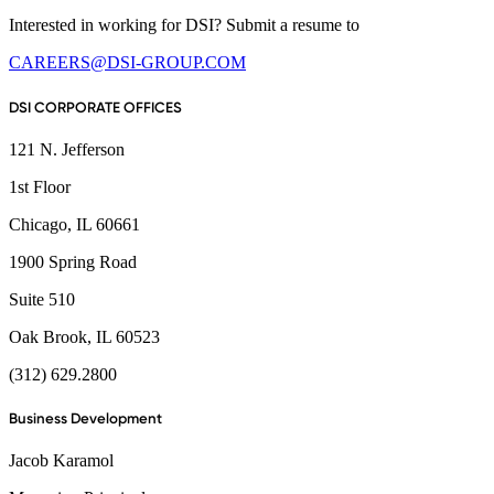
Interested in working for DSI? Submit a resume to
CAREERS@DSI-GROUP.COM
DSI CORPORATE OFFICES
121 N. Jefferson
1st Floor
Chicago, IL 60661
1900 Spring Road
Suite 510
Oak Brook, IL 60523
(312) 629.2800
Business Development
Jacob Karamol