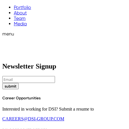
Portfolio
About
Team
Media
menu
Newsletter Signup
submit
Career Opportunities
Interested in working for DSI? Submit a resume to
CAREERS@DSI-GROUP.COM