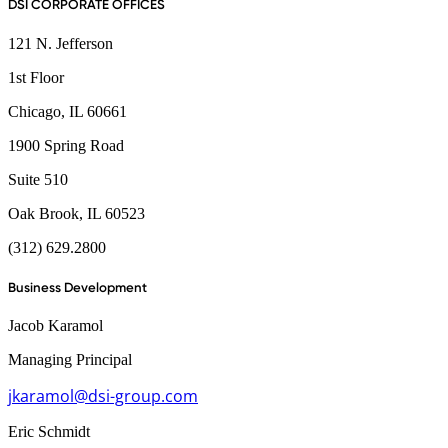
DSI CORPORATE OFFICES
121 N. Jefferson
1st Floor
Chicago, IL 60661
1900 Spring Road
Suite 510
Oak Brook, IL 60523
(312) 629.2800
Business Development
Jacob Karamol
Managing Principal
jkaramol@dsi-group.com
Eric Schmidt