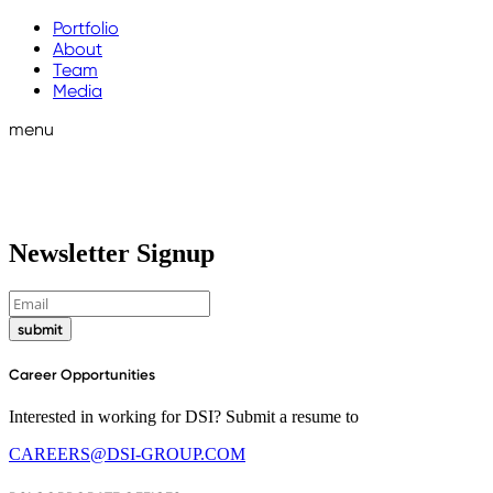
Portfolio
About
Team
Media
menu
Newsletter Signup
submit
Career Opportunities
Interested in working for DSI? Submit a resume to
CAREERS@DSI-GROUP.COM