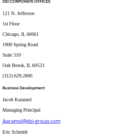
DSI CORPORATE OFFICES
121 N. Jefferson
1st Floor
Chicago, IL 60661
1900 Spring Road
Suite 510
Oak Brook, IL 60523
(312) 629.2800
Business Development
Jacob Karamol
Managing Principal
jkaramol@dsi-group.com
Eric Schmidt