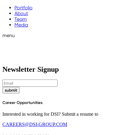
Portfolio
About
Team
Media
menu
Newsletter Signup
submit
Career Opportunities
Interested in working for DSI? Submit a resume to
CAREERS@DSI-GROUP.COM