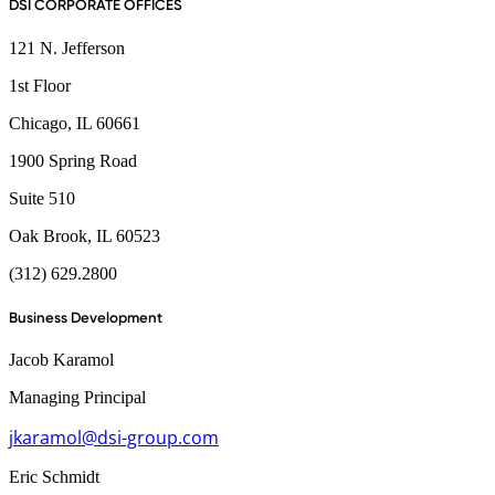
DSI CORPORATE OFFICES
121 N. Jefferson
1st Floor
Chicago, IL 60661
1900 Spring Road
Suite 510
Oak Brook, IL 60523
(312) 629.2800
Business Development
Jacob Karamol
Managing Principal
jkaramol@dsi-group.com
Eric Schmidt