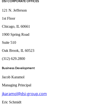
DSI CORPORATE OFFICES
121 N. Jefferson
1st Floor
Chicago, IL 60661
1900 Spring Road
Suite 510
Oak Brook, IL 60523
(312) 629.2800
Business Development
Jacob Karamol
Managing Principal
jkaramol@dsi-group.com
Eric Schmidt