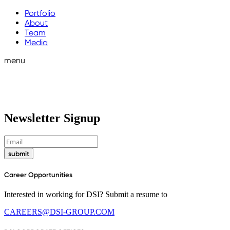
Portfolio
About
Team
Media
menu
Newsletter Signup
submit
Career Opportunities
Interested in working for DSI? Submit a resume to
CAREERS@DSI-GROUP.COM